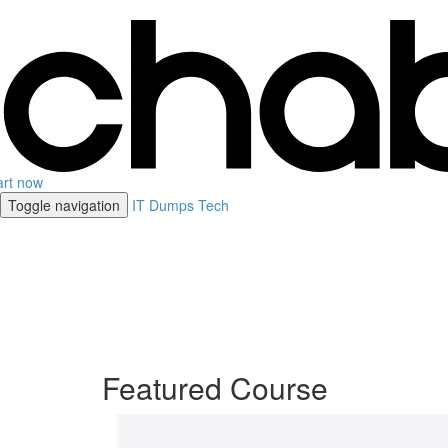
art now
Toggle navigation
IT Dumps Tech
Featured Course