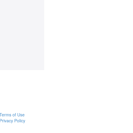
Terms of Use
Privacy Policy