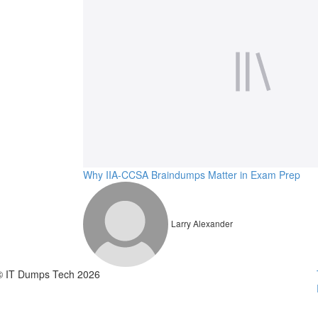
Why IIA-CCSA Braindumps Matter in Exam Prep
Larry Alexander
© IT Dumps Tech 2026