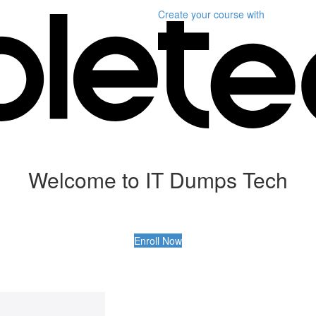
Create your course
with
Welcome to IT Dumps Tech
Enroll Now