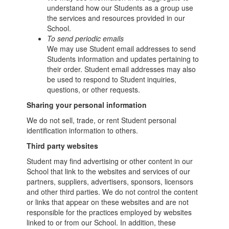
understand how our Students as a group use
the services and resources provided in our
School.
To send periodic emails
We may use Student email addresses to send
Students information and updates pertaining to
their order. Student email addresses may also
be used to respond to Student inquiries,
questions, or other requests.
Sharing your personal information
We do not sell, trade, or rent Student personal
identification information to others.
Third party websites
Student may find advertising or other content in our
School that link to the websites and services of our
partners, suppliers, advertisers, sponsors, licensors
and other third parties. We do not control the content
or links that appear on these websites and are not
responsible for the practices employed by websites
linked to or from our School. In addition, these