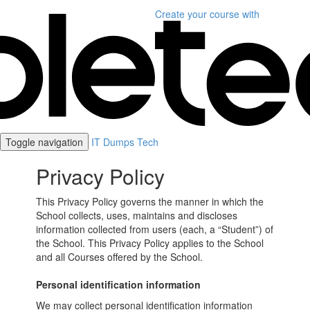
Create your course
with
Toggle navigation
IT Dumps Tech
Privacy Policy
This Privacy Policy governs the manner in which the
School collects, uses, maintains and discloses
information collected from users (each, a “Student”) of
the School. This Privacy Policy applies to the School
and all Courses offered by the School.
Personal identification information
We may collect personal identification information