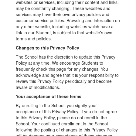
websites or services, including their content and links,
may be constantly changing. These websites and
services may have their own privacy policies and
customer service policies. Browsing and interaction on
any other website, including websites which have a
link to our Student, is subject to that website's own
terms and policies.
Changes to this Privacy Policy
The School has the discretion to update this Privacy
Policy at any time. We encourage Students to
frequently check this page for any changes. You
acknowledge and agree that it is your responsibility to
review this Privacy Policy periodically and become
aware of modifications.
Your acceptance of these terms
By enrolling in the School, you signify your
acceptance of this Privacy Policy. If you do not agree
to this Privacy Policy, please do not enroll in the
School. Your continued enrollment in the School
following the posting of changes to this Privacy Policy
will be deemed your acceptance of those changes.