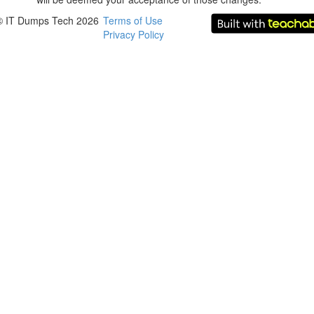
© IT Dumps Tech 2026
Terms of Use
Privacy Policy