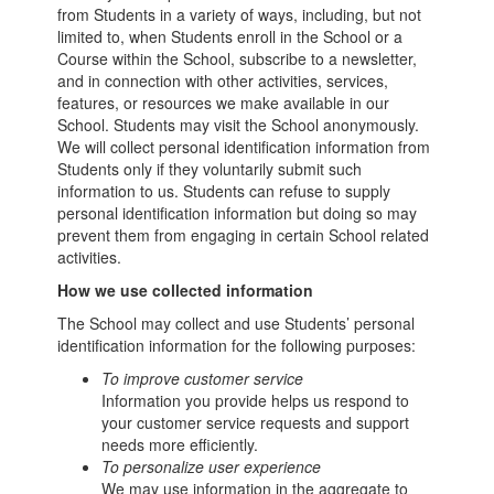
from Students in a variety of ways, including, but not
limited to, when Students enroll in the School or a
Course within the School, subscribe to a newsletter,
and in connection with other activities, services,
features, or resources we make available in our
School. Students may visit the School anonymously.
We will collect personal identification information from
Students only if they voluntarily submit such
information to us. Students can refuse to supply
personal identification information but doing so may
prevent them from engaging in certain School related
activities.
How we use collected information
The School may collect and use Students’ personal
identification information for the following purposes:
To improve customer service
Information you provide helps us respond to
your customer service requests and support
needs more efficiently.
To personalize user experience
We may use information in the aggregate to